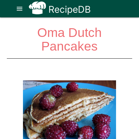
RecipeDB
menu
Oma Dutch
Pancakes