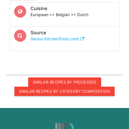
Cuisine
European >> Belgian >> Dutch
Source
Genius Kitchen(food.com)
SIMILAR RECIPES BY PROCESSES
SIMILAR RECIPES BY CATEGORY COMPOSITION