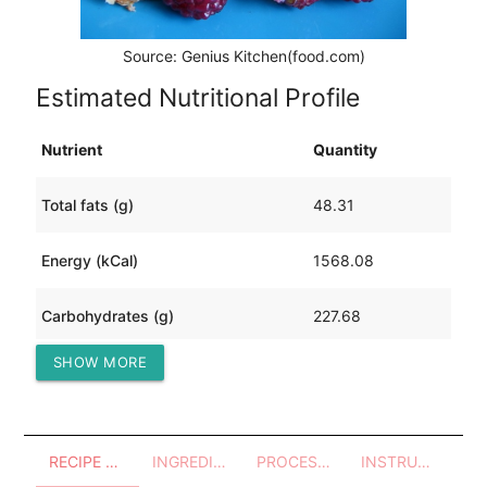
Source: Genius Kitchen(food.com)
Estimated Nutritional Profile
Nutrient
Quantity
Total fats (g)
48.31
Energy (kCal)
1568.08
Carbohydrates (g)
227.68
SHOW MORE
Protein (g)
50.27
RECIPE OVERVIEW
INGREDIENTS
PROCESSES - UTENSILS
INSTRUCTIONS