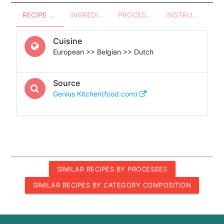
RECIPE OVERVIEW
INGREDIENTS
PROCESSES - UTENSILS
INSTRUCTIONS
Cuisine
European >> Belgian >> Dutch
Source
Genius Kitchen(food.com)
SIMILAR RECIPES BY PROCESSES
SIMILAR RECIPES BY CATEGORY COMPOSITION