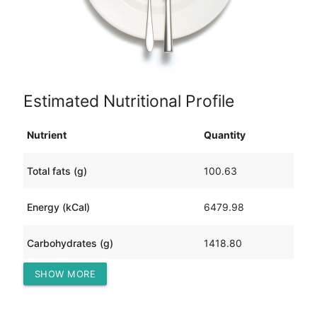
Estimated Nutritional Profile
Nutrient
Quantity
Total fats (g)
100.63
Energy (kCal)
6479.98
Carbohydrates (g)
1418.80
SHOW MORE
Protein (g)
119.30