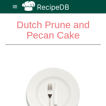
RecipeDB
menu
Dutch Prune and
Pecan Cake