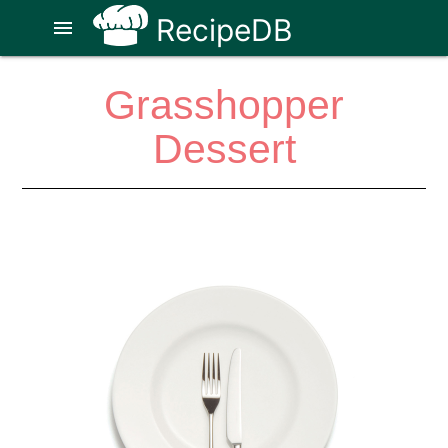
RecipeDB
menu
Grasshopper
Dessert