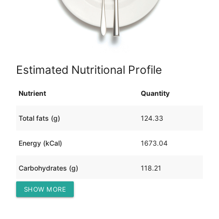
Estimated Nutritional Profile
Nutrient
Quantity
Total fats (g)
124.33
Energy (kCal)
1673.04
Carbohydrates (g)
118.21
SHOW MORE
Protein (g)
39.01