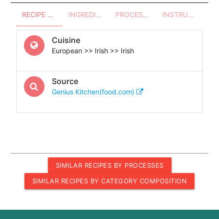
RECIPE OVERVIEW
INGREDIENTS
PROCESSES - UTENSILS
INSTRUCTIONS
Cuisine
European >> Irish >> Irish
Source
Genius Kitchen(food.com)
SIMILAR RECIPES BY PROCESSES
SIMILAR RECIPES BY CATEGORY COMPOSITION