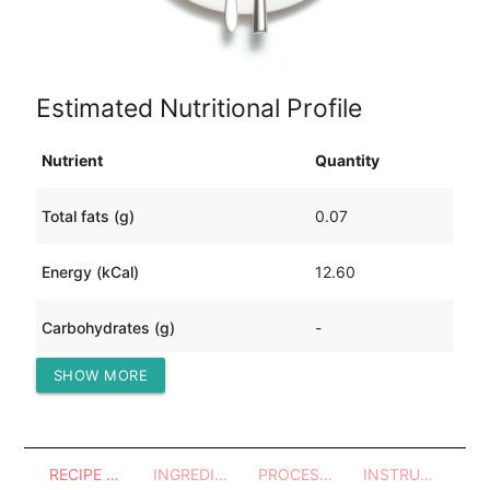
Estimated Nutritional Profile
Nutrient
Quantity
Total fats (g)
0.07
Energy (kCal)
12.60
Carbohydrates (g)
-
SHOW MORE
Protein (g)
2.80
RECIPE OVERVIEW
INGREDIENTS
PROCESSES - UTENSILS
INSTRUCTIONS