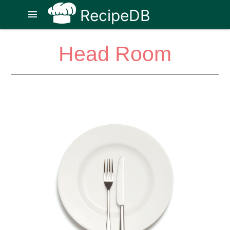
RecipeDB
menu
Head Room