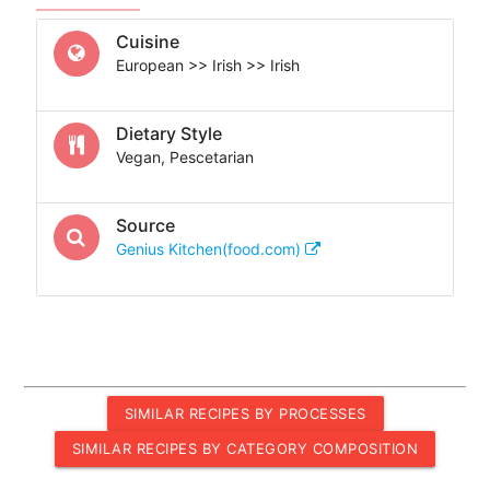
Cuisine
European >> Irish >> Irish
Dietary Style
Vegan, Pescetarian
Source
Genius Kitchen(food.com)
SIMILAR RECIPES BY PROCESSES
SIMILAR RECIPES BY CATEGORY COMPOSITION