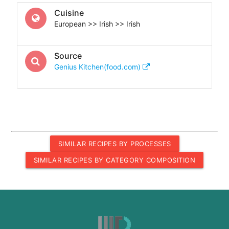
Cuisine
European >> Irish >> Irish
Source
Genius Kitchen(food.com)
SIMILAR RECIPES BY PROCESSES
SIMILAR RECIPES BY CATEGORY COMPOSITION