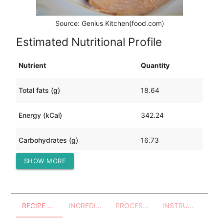
Source: Genius Kitchen(food.com)
Estimated Nutritional Profile
Nutrient
Quantity
Total fats (g)
18.64
Energy (kCal)
342.24
Carbohydrates (g)
16.73
SHOW MORE
Protein (g)
27.98
RECIPE OVERVIEW
INGREDIENTS
PROCESSES - UTENSILS
INSTRUCTIONS