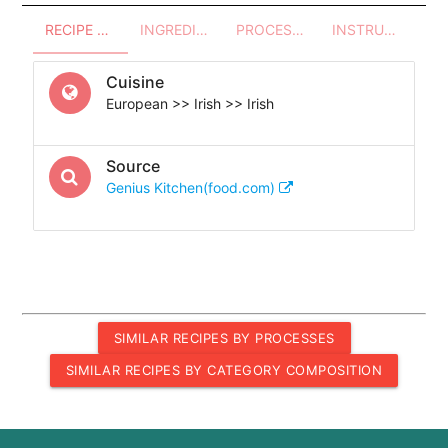
RECIPE OVERVIEW
INGREDIENTS
PROCESSES - UTENSILS
INSTRUCTIONS
Cuisine
European >> Irish >> Irish
Source
Genius Kitchen(food.com)
SIMILAR RECIPES BY PROCESSES
SIMILAR RECIPES BY CATEGORY COMPOSITION