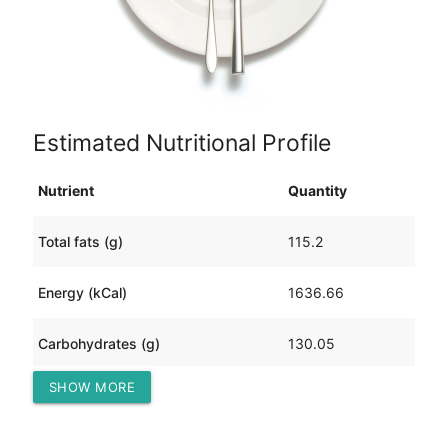
Estimated Nutritional Profile
Nutrient
Quantity
Total fats (g)
115.2
Energy (kCal)
1636.66
Carbohydrates (g)
130.05
SHOW MORE
Protein (g)
42.74