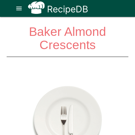
RecipeDB
menu
Baker Almond
Crescents