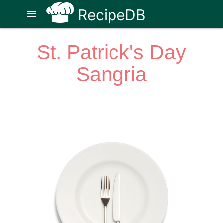
RecipeDB
menu
St. Patrick's Day
Sangria