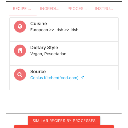
RECIPE OVERVIEW
INGREDIENTS
PROCESSES - UTENSILS
INSTRUCTIONS
Cuisine
European >> Irish >> Irish
Dietary Style
Vegan, Pescetarian
Source
Genius Kitchen(food.com)
SIMILAR RECIPES BY PROCESSES