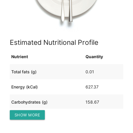
Estimated Nutritional Profile
Nutrient
Quantity
Total fats (g)
0.01
Energy (kCal)
627.37
Carbohydrates (g)
158.67
SHOW MORE
Protein (g)
0.08