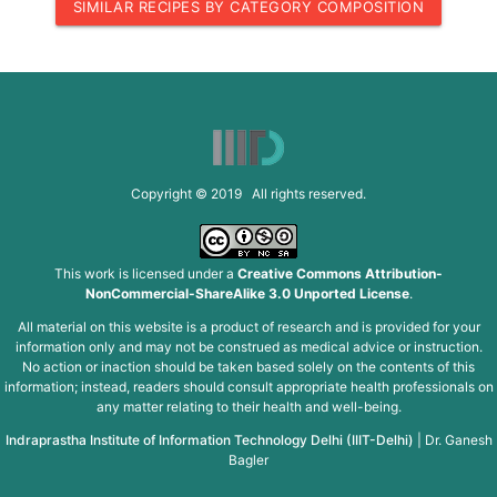
SIMILAR RECIPES BY CATEGORY COMPOSITION
Copyright © 2019 All rights reserved.
This work is licensed under a
Creative Commons Attribution-
NonCommercial-ShareAlike 3.0 Unported License
.
All material on this website is a product of research and is provided for your
information only and may not be construed as medical advice or instruction.
No action or inaction should be taken based solely on the contents of this
information; instead, readers should consult appropriate health professionals on
any matter relating to their health and well-being.
Indraprastha Institute of Information Technology Delhi (IIIT-Delhi)
|
Dr. Ganesh
Bagler