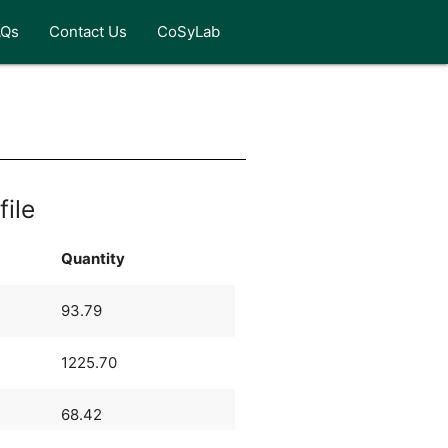
AQs
Contact Us
CoSyLab
file
Quantity
93.79
1225.70
68.42