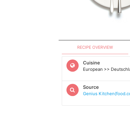
RECIPE OVERVIEW
Cuisine
European >> Deutsch
Source
Genius Kitchen(food.