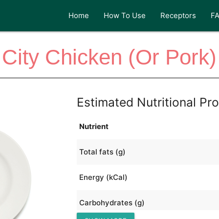
Home
How To Use
Receptors
F
City Chicken (Or Pork)
Estimated Nutritional Pro
Nutrient
Total fats (g)
Energy (kCal)
Carbohydrates (g)