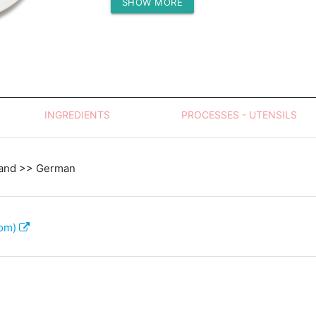
SHOW MORE
Protein (g)
INGREDIENTS
PROCESSES - UTENSILS
land >> German
com)