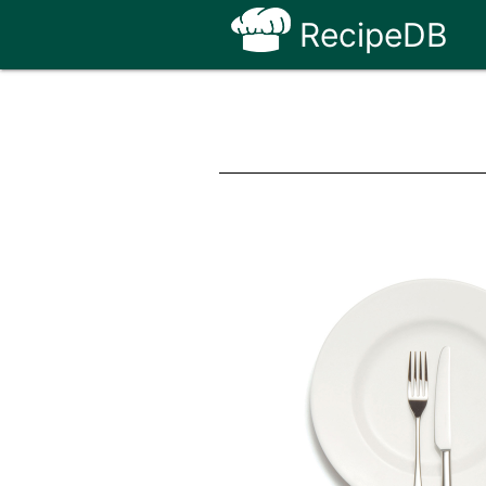
RecipeDB