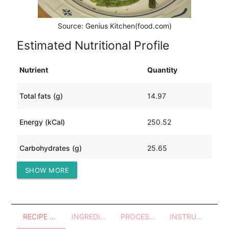
Source: Genius Kitchen(food.com)
Estimated Nutritional Profile
Nutrient
Quantity
Total fats (g)
14.97
Energy (kCal)
250.52
Carbohydrates (g)
25.65
SHOW MORE
Protein (g)
10.07
RECIPE OVERVIEW
INGREDIENTS
PROCESSES - UTENSILS
INSTRUCTIONS