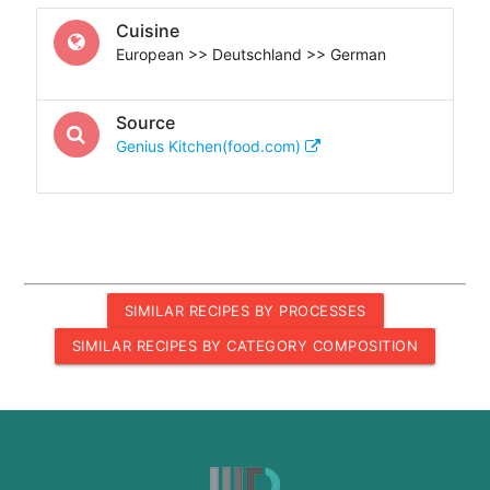
Cuisine
European >> Deutschland >> German
Source
Genius Kitchen(food.com)
SIMILAR RECIPES BY PROCESSES
SIMILAR RECIPES BY CATEGORY COMPOSITION