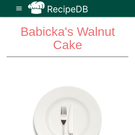
RecipeDB
menu
Babicka's Walnut
Cake