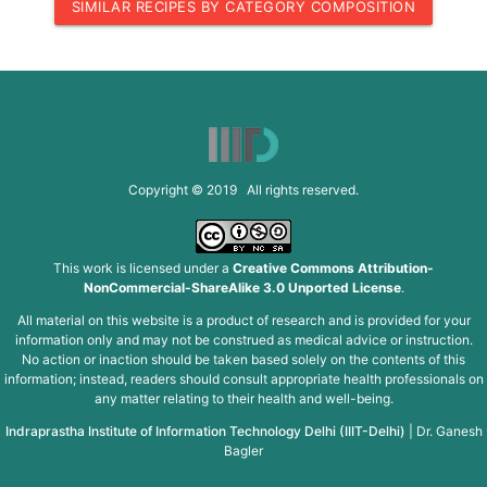
SIMILAR RECIPES BY CATEGORY COMPOSITION
Copyright © 2019 All rights reserved.
This work is licensed under a
Creative Commons Attribution-
NonCommercial-ShareAlike 3.0 Unported License
.
All material on this website is a product of research and is provided for your
information only and may not be construed as medical advice or instruction.
No action or inaction should be taken based solely on the contents of this
information; instead, readers should consult appropriate health professionals on
any matter relating to their health and well-being.
Indraprastha Institute of Information Technology Delhi (IIIT-Delhi)
|
Dr. Ganesh
Bagler