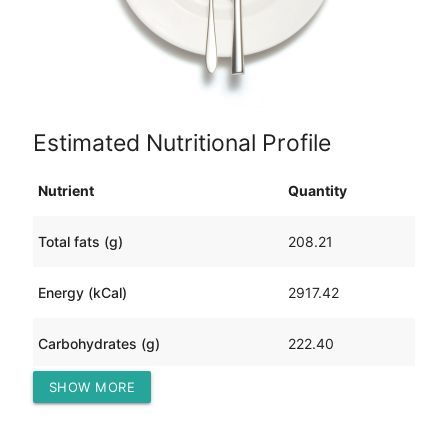
Estimated Nutritional Profile
Nutrient
Quantity
Total fats (g)
208.21
Energy (kCal)
2917.42
Carbohydrates (g)
222.40
SHOW MORE
Protein (g)
72.67