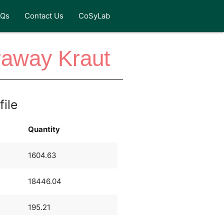
AQs
Contact Us
CoSyLab
raway Kraut
file
Quantity
1604.63
18446.04
195.21