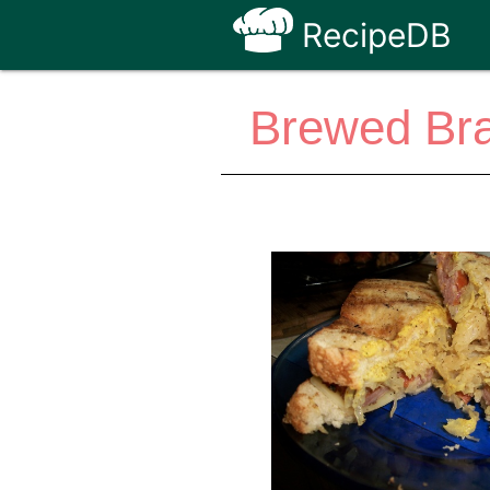
RecipeDB
Brewed Bra