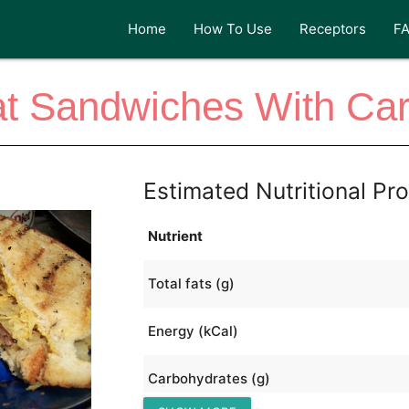
Home
How To Use
Receptors
F
t Sandwiches With Ca
Estimated Nutritional Pro
Nutrient
Total fats (g)
Energy (kCal)
Carbohydrates (g)