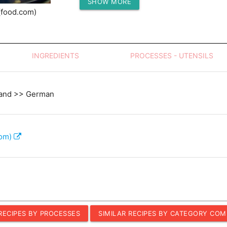
SHOW MORE
Protein (g)
(food.com)
INGREDIENTS
PROCESSES - UTENSILS
land >> German
com)
 RECIPES BY PROCESSES
SIMILAR RECIPES BY CATEGORY COM