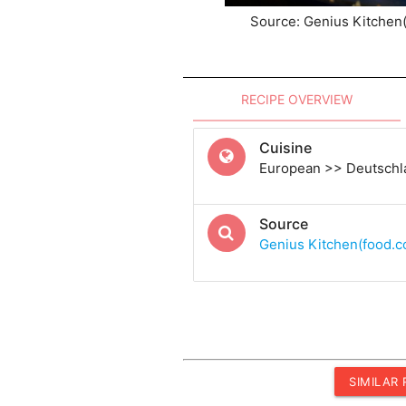
Source: Genius Kitchen
RECIPE OVERVIEW
Cuisine
European >> Deutsch
Source
Genius Kitchen(food.
SIMILAR