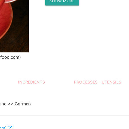
SHOW MORE
Protein (g)
(food.com)
INGREDIENTS
PROCESSES - UTENSILS
land >> German
com)