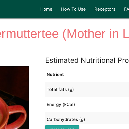
Home
How To Use
Receptors
F
muttertee (Mother in 
Estimated Nutritional Pro
Nutrient
Total fats (g)
Energy (kCal)
Carbohydrates (g)