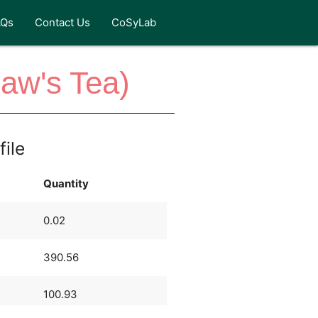
AQs
Contact Us
CoSyLab
Law's Tea)
file
Quantity
0.02
390.56
100.93