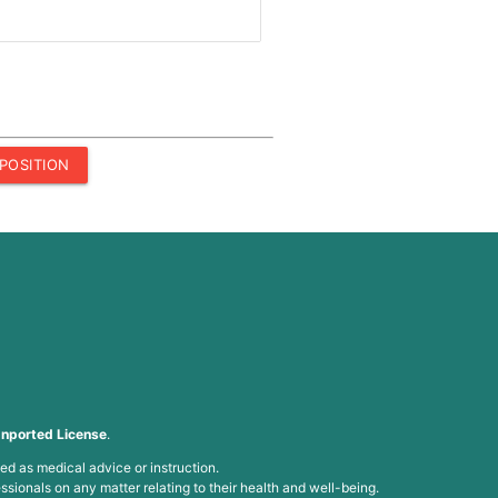
POSITION
nported License
.
ed as medical advice or instruction.
ssionals on any matter relating to their health and well-being.