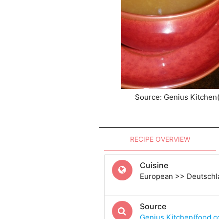
Source: Genius Kitchen
RECIPE OVERVIEW
Cuisine
European >> Deutsch
Source
Genius Kitchen(food.