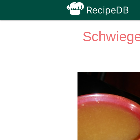
RecipeDB
Schwieger