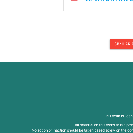
SIMILAR
This work is lice
All material on this website is a p
No action or inaction should be taken based solely on the cont