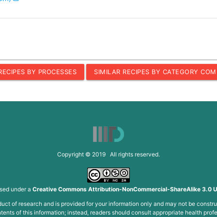
 RECIPES BY PROCESSES
SIMILAR RECIPES BY CATEGORY COM
Copyright © 2019 All rights reserved.
nsed under a
Creative Commons Attribution-NonCommercial-ShareAlike 3.0 U
roduct of research and is provided for your information only and may not be constru
ents of this information; instead, readers should consult appropriate health profe