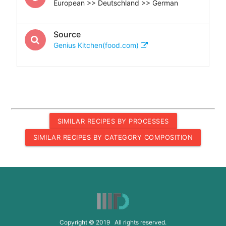
European >> Deutschland >> German
Source
Genius Kitchen(food.com)
SIMILAR RECIPES BY PROCESSES
SIMILAR RECIPES BY CATEGORY COMPOSITION
Copyright © 2019 All rights reserved.