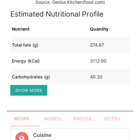
Source: Genius Kitchen(food.com)
Estimated Nutritional Profile
Nutrient
Quantity
Total fats (g)
274.67
Energy (kCal)
3112.90
Carbohydrates (g)
40.30
SHOW MORE
Protein (g)
104.72
RECIPE OVERVIEW
INGREDIENTS
PROCESSES - UTENSILS
INSTRUCTIONS
Cuisine