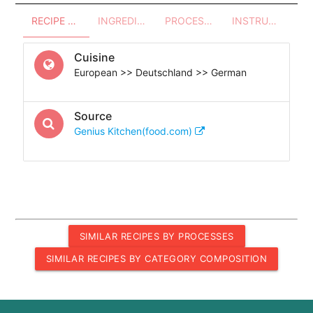
RECIPE OVERVIEW
INGREDIENTS
PROCESSES - UTENSILS
INSTRUCTIONS
Cuisine
European >> Deutschland >> German
Source
Genius Kitchen(food.com)
SIMILAR RECIPES BY PROCESSES
SIMILAR RECIPES BY CATEGORY COMPOSITION