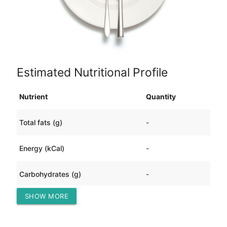
Estimated Nutritional Profile
Nutrient
Quantity
Total fats (g)
-
Energy (kCal)
-
Carbohydrates (g)
-
SHOW MORE
Protein (g)
-