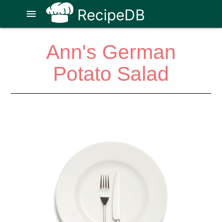
RecipeDB
menu
Ann's German
Potato Salad