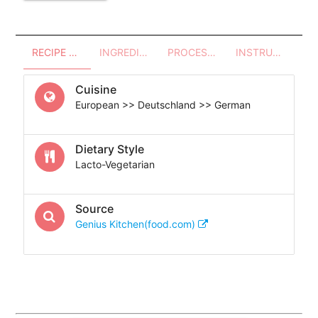
RECIPE OVERVIEW
INGREDIENTS
PROCESSES - UTENSILS
INSTRUCTIONS
Cuisine
European >> Deutschland >> German
Dietary Style
Lacto-Vegetarian
Source
Genius Kitchen(food.com)