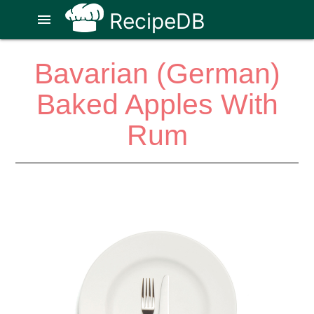
RecipeDB
menu
Bavarian (German)
Baked Apples With
Rum