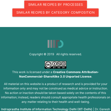
SIMILAR RECIPES BY PROCESSES
SIMILAR RECIPES BY CATEGORY COMPOSITION
Copyright © 2019 All rights reserved.
This work is licensed under a
Creative Commons Attribution-
NonCommercial-ShareAlike 3.0 Unported License
.
All material on this website is a product of research and is provided for your
information only and may not be construed as medical advice or instruction.
No action or inaction should be taken based solely on the contents of this
information; instead, readers should consult appropriate health professionals on
any matter relating to their health and well-being.
Indraprastha Institute of Information Technology Delhi (IIIT-Delhi)
|
Dr. Ganesh