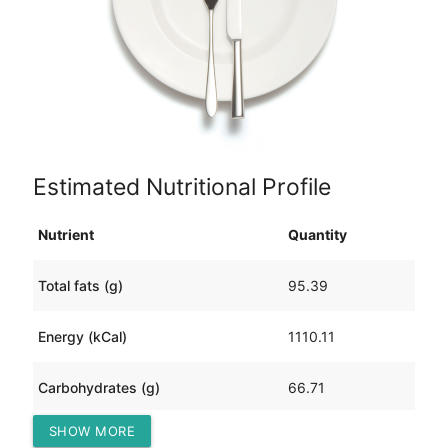
Estimated Nutritional Profile
Nutrient
Quantity
Total fats (g)
95.39
Energy (kCal)
1110.11
Carbohydrates (g)
66.71
SHOW MORE
Protein (g)
6.47