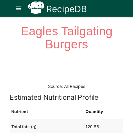
RecipeDB
menu
Eagles Tailgating
Burgers
Source: All Recipes
Estimated Nutritional Profile
Nutrient
Quantity
Total fats (g)
120.88