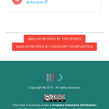
All Recipes
SIMILAR RECIPES BY PROCESSES
SIMILAR RECIPES BY CATEGORY COMPOSITION
Copyright © 2019 All rights reserved.
This work is licensed under a
Creative Commons Attribution-