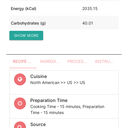
Energy (kCal)
2035.15
Carbohydrates (g)
40.01
SHOW MORE
Protein (g)
183.74
RECIPE OVERVIEW
INGREDIENTS
PROCESSES - UTENSILS
INSTRUCTIONS
Cuisine
North American >> US >> US
Preparation Time
Cooking Time - 15 minutes, Preparation
Time - 15 minutes
Source