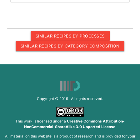
SIMILAR RECIPES BY PROCESSES
SIMILAR RECIPES BY CATEGORY COMPOSITION
Copyright © 2019 All rights reserved.
This work is licensed under a
Creative Commons Attribution-
NonCommercial-ShareAlike 3.0 Unported License
.
All material on this website is a product of research and is provided for your