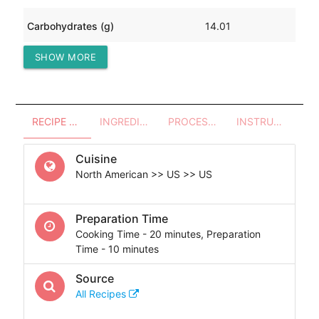
Carbohydrates (g)
14.01
SHOW MORE
Protein (g)
100.70
RECIPE OVERVIEW
INGREDIENTS
PROCESSES - UTENSILS
INSTRUCTIONS
Cuisine
North American >> US >> US
Preparation Time
Cooking Time - 20 minutes, Preparation
Time - 10 minutes
Source
All Recipes