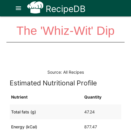
RecipeDB
menu
The 'Whiz-Wit' Dip
Source: All Recipes
Estimated Nutritional Profile
Nutrient
Quantity
Total fats (g)
47.24
Energy (kCal)
877.47