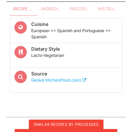
RECIPE OVERVIEW
INGREDIENTS
PROCESSES - UTENSILS
INSTRUCTIONS
Cuisine
European >> Spanish and Portuguese >>
Spanish
Dietary Style
Lacto-Vegetarian
Source
Genius Kitchen(food.com)
SIMILAR RECIPES BY PROCESSES