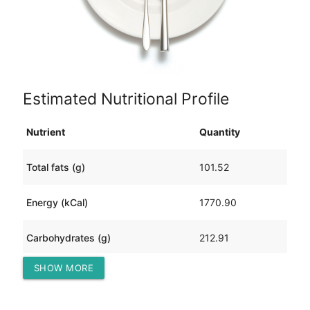
Estimated Nutritional Profile
Nutrient
Quantity
Total fats (g)
101.52
Energy (kCal)
1770.90
Carbohydrates (g)
212.91
SHOW MORE
Protein (g)
37.28