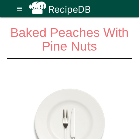
RecipeDB
menu
Baked Peaches With
Pine Nuts