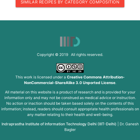
SIMILAR RECIPES BY CATEGORY COMPOSITION
Copyright © 2019 All rights reserved.
This work is licensed under a
Creative Commons Attribution-
NonCommercial-ShareAlike 3.0 Unported License
.
All material on this website is a product of research and is provided for your
information only and may not be construed as medical advice or instruction.
No action or inaction should be taken based solely on the contents of this
information; instead, readers should consult appropriate health professionals on
any matter relating to their health and well-being.
Indraprastha Institute of Information Technology Delhi (IIIT-Delhi)
|
Dr. Ganesh
Bagler