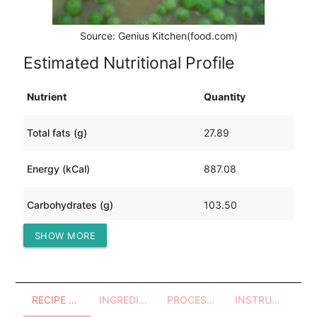
Source: Genius Kitchen(food.com)
Estimated Nutritional Profile
Nutrient
Quantity
Total fats (g)
27.89
Energy (kCal)
887.08
Carbohydrates (g)
103.50
SHOW MORE
Protein (g)
58.64
RECIPE OVERVIEW
INGREDIENTS
PROCESSES - UTENSILS
INSTRUCTIONS