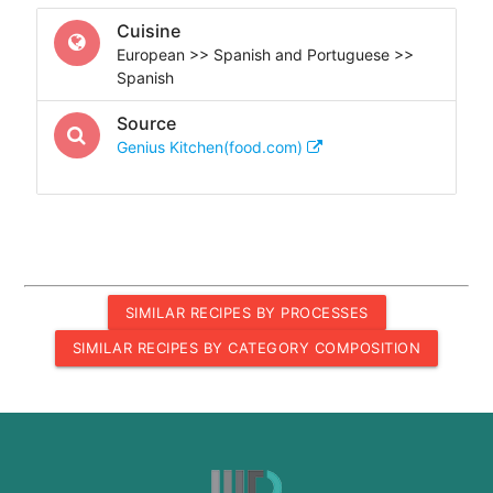
Cuisine
European >> Spanish and Portuguese >>
Spanish
Source
Genius Kitchen(food.com)
SIMILAR RECIPES BY PROCESSES
SIMILAR RECIPES BY CATEGORY COMPOSITION