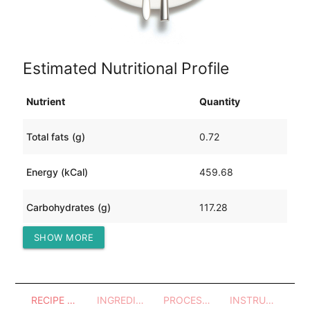
Estimated Nutritional Profile
Nutrient
Quantity
Total fats (g)
0.72
Energy (kCal)
459.68
Carbohydrates (g)
117.28
SHOW MORE
Protein (g)
3.98
RECIPE OVERVIEW
INGREDIENTS
PROCESSES - UTENSILS
INSTRUCTIONS