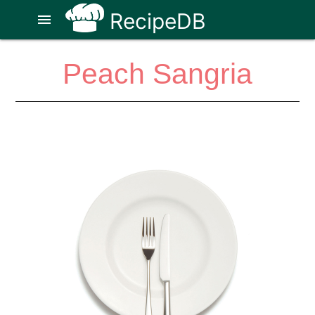
RecipeDB
menu
Peach Sangria