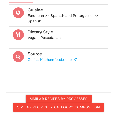
Cuisine
European >> Spanish and Portuguese >>
Spanish
Dietary Style
Vegan, Pescetarian
Source
Genius Kitchen(food.com)
SIMILAR RECIPES BY PROCESSES
SIMILAR RECIPES BY CATEGORY COMPOSITION