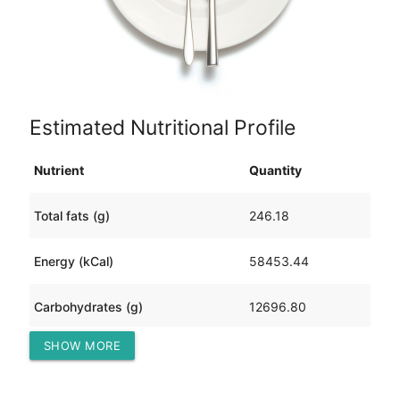
Estimated Nutritional Profile
Nutrient
Quantity
Total fats (g)
246.18
Energy (kCal)
58453.44
Carbohydrates (g)
12696.80
SHOW MORE
Protein (g)
1012.76