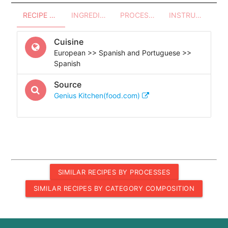
RECIPE OVERVIEW
INGREDIENTS
PROCESSES - UTENSILS
INSTRUCTIONS
Cuisine
European >> Spanish and Portuguese >>
Spanish
Source
Genius Kitchen(food.com)
SIMILAR RECIPES BY PROCESSES
SIMILAR RECIPES BY CATEGORY COMPOSITION