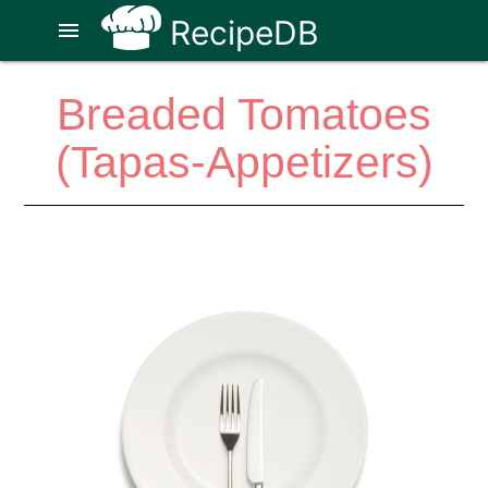
RecipeDB
menu
Breaded Tomatoes
(Tapas-Appetizers)