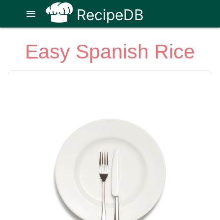
RecipeDB
menu
Easy Spanish Rice