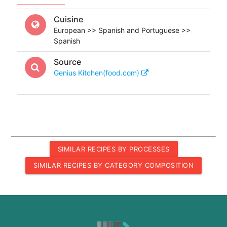
Cuisine
European >> Spanish and Portuguese >>
Spanish
Source
Genius Kitchen(food.com)
SIMILAR RECIPES BY PROCESSES
SIMILAR RECIPES BY CATEGORY COMPOSITION