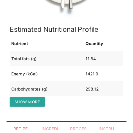
Estimated Nutritional Profile
Nutrient
Quantity
Total fats (g)
11.84
Energy (kCal)
1421.9
Carbohydrates (g)
298.12
SHOW MORE
Protein (g)
27.89
RECIPE OVERVIEW
INGREDIENTS
PROCESSES - UTENSILS
INSTRUCTIONS