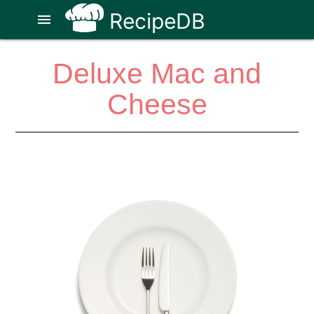
RecipeDB
menu
Deluxe Mac and
Cheese