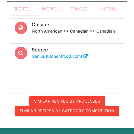
RECIPE OVERVIEW
INGREDIENTS
PROCESSES - UTENSILS
INSTRUCTIONS
Cuisine
North American >> Canadian >> Canadian
Source
Genius Kitchen(food.com)
SIMILAR RECIPES BY PROCESSES
SIMILAR RECIPES BY CATEGORY COMPOSITION