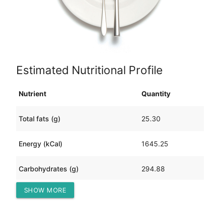
Estimated Nutritional Profile
Nutrient
Quantity
Total fats (g)
25.30
Energy (kCal)
1645.25
Carbohydrates (g)
294.88
SHOW MORE
Protein (g)
59.94