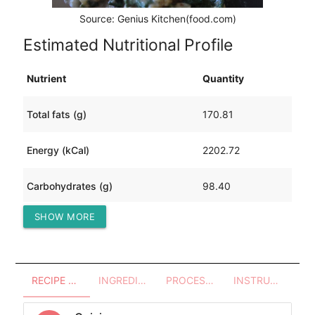
Source: Genius Kitchen(food.com)
Estimated Nutritional Profile
Nutrient
Quantity
Total fats (g)
170.81
Energy (kCal)
2202.72
Carbohydrates (g)
98.40
SHOW MORE
Protein (g)
93.00
RECIPE OVERVIEW
INGREDIENTS
PROCESSES - UTENSILS
INSTRUCTIONS