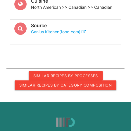
Cuisine
North American >> Canadian >> Canadian
Source
Genius Kitchen(food.com)
SIMILAR RECIPES BY PROCESSES
SIMILAR RECIPES BY CATEGORY COMPOSITION