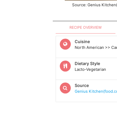
Source: Genius Kitchen
RECIPE OVERVIEW
Cuisine
North American >> Ca
Dietary Style
Lacto-Vegetarian
Source
Genius Kitchen(food.