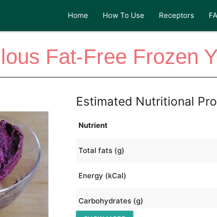
Home
How To Use
Receptors
F
lous Fat-Free Frozen Y
Estimated Nutritional Pro
Nutrient
Total fats (g)
Energy (kCal)
Carbohydrates (g)