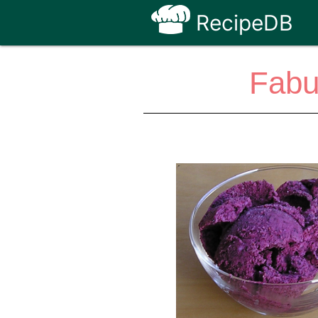
RecipeDB
Fabu