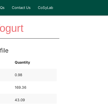
AQs
Contact Us
CoSyLab
ogurt
file
Quantity
0.98
169.36
43.09