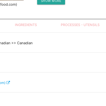
SHOW MORE
Protein (g)
(food.com)
INGREDIENTS
PROCESSES - UTENSILS
nadian >> Canadian
com)