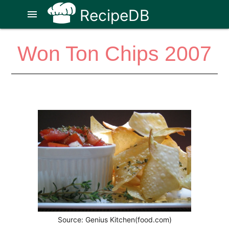
RecipeDB
menu
Won Ton Chips 2007
Source: Genius Kitchen(food.com)