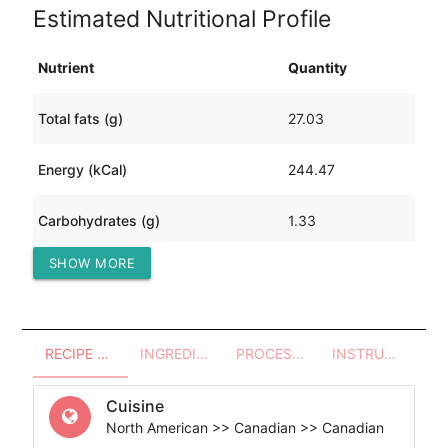
Estimated Nutritional Profile
Nutrient
Quantity
Total fats (g)
27.03
Energy (kCal)
244.47
Carbohydrates (g)
1.33
SHOW MORE
Protein (g)
0.23
RECIPE OVERVIEW
INGREDIENTS
PROCESSES - UTENSILS
INSTRUCTIONS
Cuisine
North American >> Canadian >> Canadian