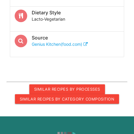
Dietary Style
Lacto-Vegetarian
Source
Genius Kitchen(food.com)
SIMILAR RECIPES BY PROCESSES
SIMILAR RECIPES BY CATEGORY COMPOSITION