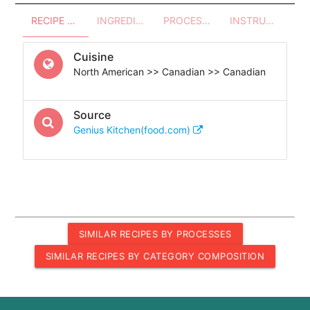
RECIPE OVERVIEW
INGREDIENTS
PROCESSES - UTENSILS
INSTRUCTIONS
Cuisine
North American >> Canadian >> Canadian
Source
Genius Kitchen(food.com)
SIMILAR RECIPES BY PROCESSES
SIMILAR RECIPES BY CATEGORY COMPOSITION