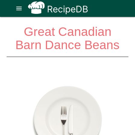
RecipeDB
menu
Great Canadian
Barn Dance Beans