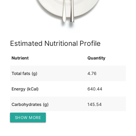
Estimated Nutritional Profile
Nutrient
Quantity
Total fats (g)
4.76
Energy (kCal)
640.44
Carbohydrates (g)
145.54
SHOW MORE
Protein (g)
17.16