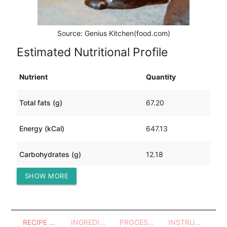
Source: Genius Kitchen(food.com)
Estimated Nutritional Profile
Nutrient
Quantity
Total fats (g)
67.20
Energy (kCal)
647.13
Carbohydrates (g)
12.18
SHOW MORE
Protein (g)
2.66
RECIPE OVERVIEW
INGREDIENTS
PROCESSES - UTENSILS
INSTRUCTIONS