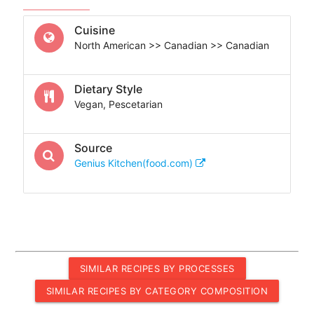
Cuisine
North American >> Canadian >> Canadian
Dietary Style
Vegan, Pescetarian
Source
Genius Kitchen(food.com)
SIMILAR RECIPES BY PROCESSES
SIMILAR RECIPES BY CATEGORY COMPOSITION