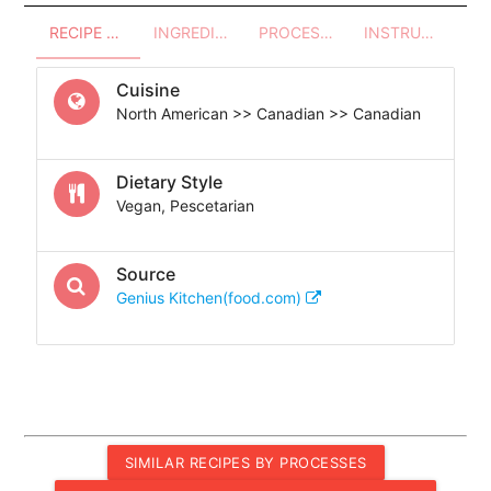
RECIPE OVERVIEW
INGREDIENTS
PROCESSES - UTENSILS
INSTRUCTIONS
Cuisine
North American >> Canadian >> Canadian
Dietary Style
Vegan, Pescetarian
Source
Genius Kitchen(food.com)
SIMILAR RECIPES BY PROCESSES