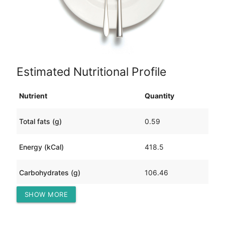
Estimated Nutritional Profile
Nutrient
Quantity
Total fats (g)
0.59
Energy (kCal)
418.5
Carbohydrates (g)
106.46
SHOW MORE
Protein (g)
0.62