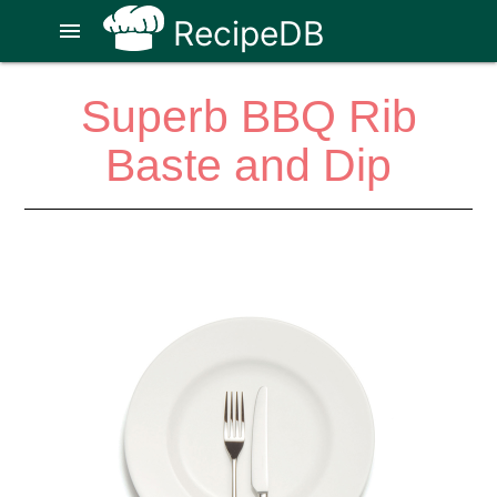
RecipeDB
menu
Superb BBQ Rib
Baste and Dip