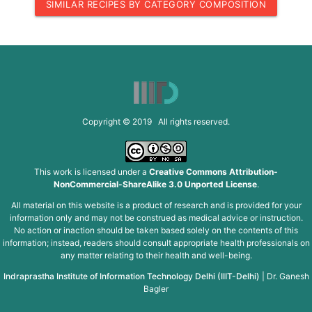
SIMILAR RECIPES BY CATEGORY COMPOSITION
Copyright © 2019 All rights reserved.
This work is licensed under a
Creative Commons Attribution-
NonCommercial-ShareAlike 3.0 Unported License
.
All material on this website is a product of research and is provided for your
information only and may not be construed as medical advice or instruction.
No action or inaction should be taken based solely on the contents of this
information; instead, readers should consult appropriate health professionals on
any matter relating to their health and well-being.
Indraprastha Institute of Information Technology Delhi (IIIT-Delhi)
|
Dr. Ganesh
Bagler