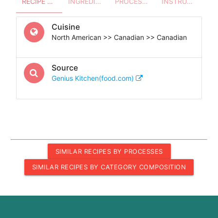
RECIPE OVERVIEW
INGREDIENTS
PROCESSES - UTENSILS
INSTRUCTIONS
Cuisine
North American >> Canadian >> Canadian
Source
Genius Kitchen(food.com)
SIMILAR RECIPES BY PROCESSES
SIMILAR RECIPES BY CATEGORY COMPOSITION