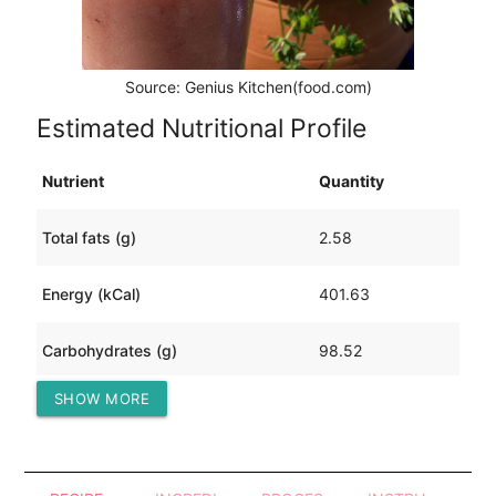
Source: Genius Kitchen(food.com)
Estimated Nutritional Profile
Nutrient
Quantity
Total fats (g)
2.58
Energy (kCal)
401.63
Carbohydrates (g)
98.52
SHOW MORE
Protein (g)
6.55