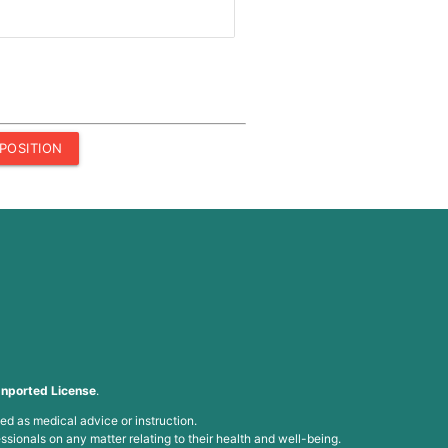
POSITION
nported License
.
ed as medical advice or instruction.
ssionals on any matter relating to their health and well-being.