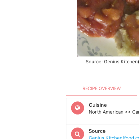
Source: Genius Kitchen
RECIPE OVERVIEW
Cuisine
North American >> Ca
Source
Genius Kitchen(food.