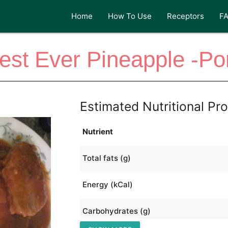
Home
How To Use
Receptors
F
est Ever Pineapple -Po
Estimated Nutritional Pro
Nutrient
Total fats (g)
Energy (kCal)
Carbohydrates (g)