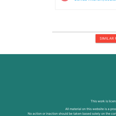
SIMILAR
This work is lice
All material on this website is a p
No action or inaction should be taken based solely on the cont