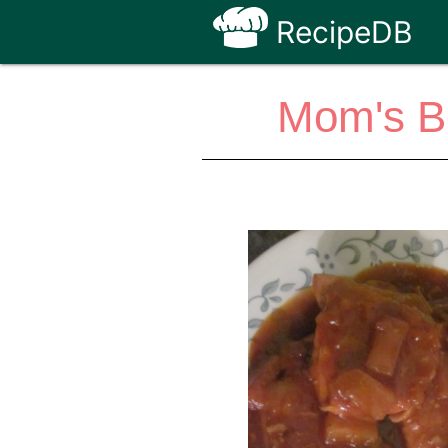
RecipeDB
Mom's B