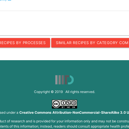
 RECIPES BY PROCESSES
SIMILAR RECIPES BY CATEGORY COM
Copyright © 2019 All rights reserved.
nsed under a
Creative Commons Attribution-NonCommercial-ShareAlike 3.0 U
roduct of research and is provided for your information only and may not be constru
ents of this information; instead, readers should consult appropriate health profe