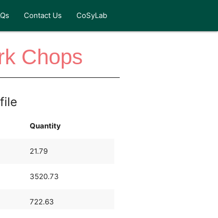
AQs
Contact Us
CoSyLab
rk Chops
file
Quantity
21.79
3520.73
722.63