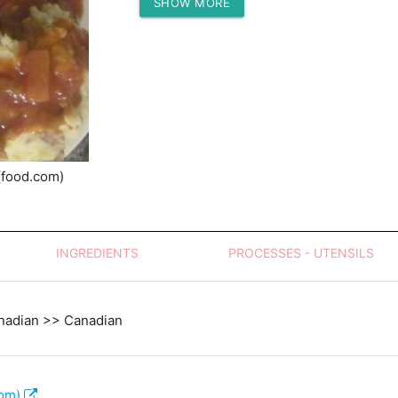
SHOW MORE
Protein (g)
(food.com)
INGREDIENTS
PROCESSES - UTENSILS
nadian >> Canadian
com)