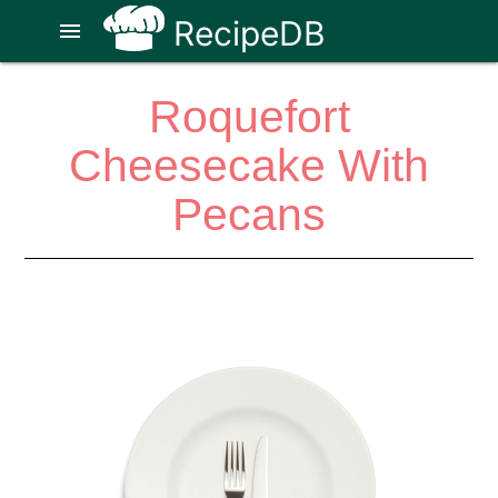
RecipeDB
menu
Roquefort
Cheesecake With
Pecans