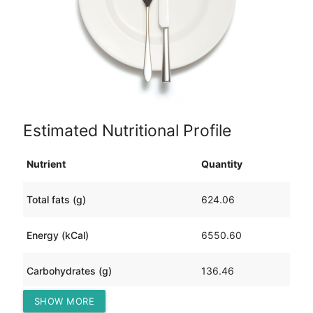
Estimated Nutritional Profile
Nutrient
Quantity
Total fats (g)
624.06
Energy (kCal)
6550.60
Carbohydrates (g)
136.46
SHOW MORE
Protein (g)
122.59