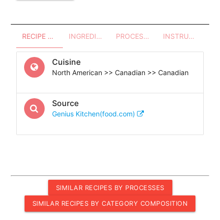
RECIPE OVERVIEW
INGREDIENTS
PROCESSES - UTENSILS
INSTRUCTIONS
Cuisine
North American >> Canadian >> Canadian
Source
Genius Kitchen(food.com)
SIMILAR RECIPES BY PROCESSES
SIMILAR RECIPES BY CATEGORY COMPOSITION