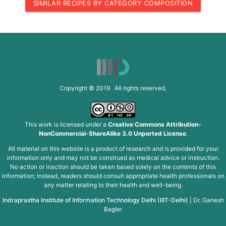
SIMILAR RECIPES BY CATEGORY COMPOSITION
Copyright © 2019 All rights reserved.
This work is licensed under a
Creative Commons Attribution-
NonCommercial-ShareAlike 3.0 Unported License
.
All material on this website is a product of research and is provided for your
information only and may not be construed as medical advice or instruction.
No action or inaction should be taken based solely on the contents of this
information; instead, readers should consult appropriate health professionals on
any matter relating to their health and well-being.
Indraprastha Institute of Information Technology Delhi (IIIT-Delhi)
|
Dr. Ganesh
Bagler