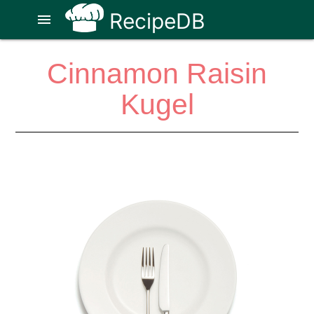
RecipeDB
menu
Cinnamon Raisin
Kugel