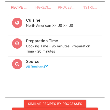
RECIPE OVERVIEW
INGREDIENTS
PROCESSES - UTENSILS
INSTRUCTIONS
Cuisine
North American >> US >> US
Preparation Time
Cooking Time - 95 minutes, Preparation
Time - 20 minutes
Source
All Recipes
SIMILAR RECIPES BY PROCESSES