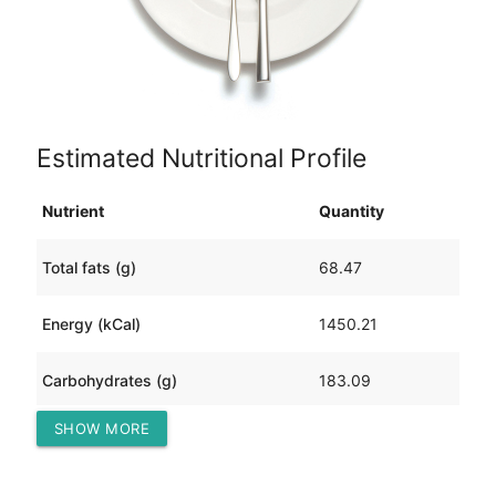
Estimated Nutritional Profile
Nutrient
Quantity
Total fats (g)
68.47
Energy (kCal)
1450.21
Carbohydrates (g)
183.09
SHOW MORE
Protein (g)
37.20