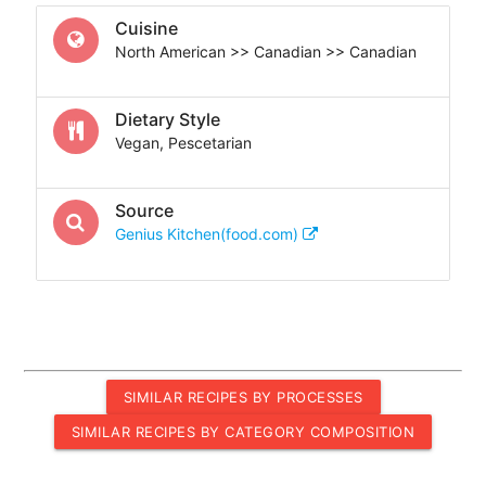
Cuisine
North American >> Canadian >> Canadian
Dietary Style
Vegan, Pescetarian
Source
Genius Kitchen(food.com)
SIMILAR RECIPES BY PROCESSES
SIMILAR RECIPES BY CATEGORY COMPOSITION