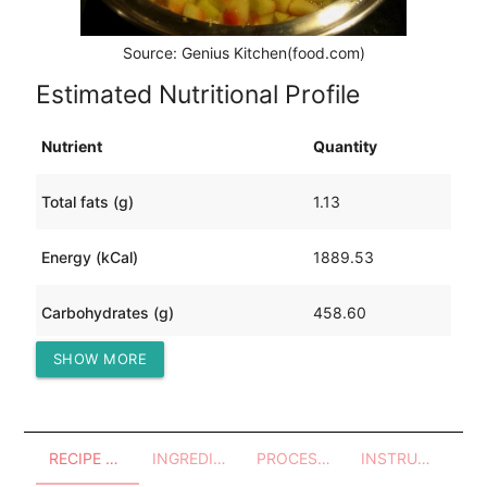
Source: Genius Kitchen(food.com)
Estimated Nutritional Profile
Nutrient
Quantity
Total fats (g)
1.13
Energy (kCal)
1889.53
Carbohydrates (g)
458.60
SHOW MORE
Protein (g)
4.05
RECIPE OVERVIEW
INGREDIENTS
PROCESSES - UTENSILS
INSTRUCTIONS