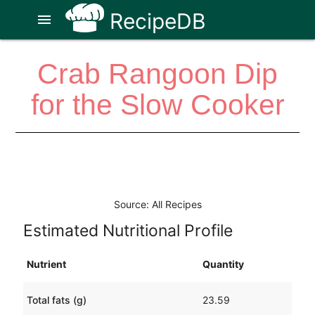
RecipeDB
menu
Crab Rangoon Dip
for the Slow Cooker
Source: All Recipes
Estimated Nutritional Profile
Nutrient
Quantity
Total fats (g)
23.59