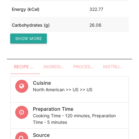
Energy (kCal)
322.77
Carbohydrates (g)
26.06
SHOW MORE
Protein (g)
5.81
RECIPE OVERVIEW
INGREDIENTS
PROCESSES - UTENSILS
INSTRUCTIONS
Cuisine
North American >> US >> US
Preparation Time
Cooking Time - 120 minutes, Preparation
Time - 5 minutes
Source