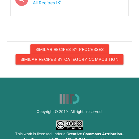
All Recipes
SIMILAR RECIPES BY PROCESSES
SIMILAR RECIPES BY CATEGORY COMPOSITION
Copyright © 2019 All rights reserved.
This work is licensed under a
Creative Commons Attribution-