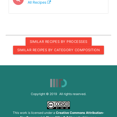
All Recipes
SIMILAR RECIPES BY PROCESSES
SIMILAR RECIPES BY CATEGORY COMPOSITION
Copyright © 2019 All rights reserved.
This work is licensed under a
Creative Commons Attribution-