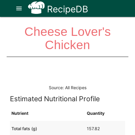
RecipeDB
menu
Cheese Lover's
Chicken
Source: All Recipes
Estimated Nutritional Profile
Nutrient
Quantity
Total fats (g)
157.82