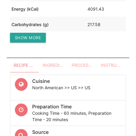
Energy (kCal)
4091.43
Carbohydrates (g)
217.58
SHOW MORE
Protein (g)
435.83
RECIPE OVERVIEW
INGREDIENTS
PROCESSES - UTENSILS
INSTRUCTIONS
Cuisine
North American >> US >> US
Preparation Time
Cooking Time - 60 minutes, Preparation
Time - 20 minutes
Source