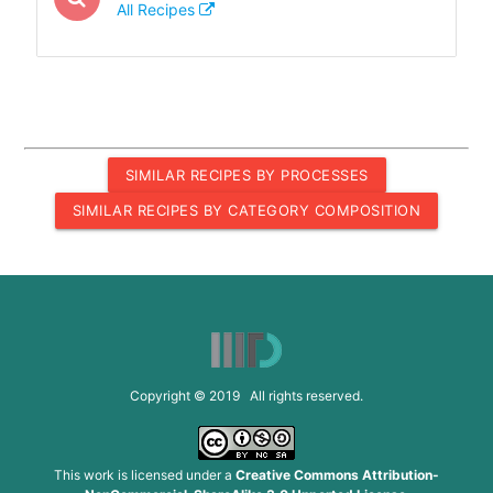
All Recipes
SIMILAR RECIPES BY PROCESSES
SIMILAR RECIPES BY CATEGORY COMPOSITION
Copyright © 2019 All rights reserved.
This work is licensed under a
Creative Commons Attribution-