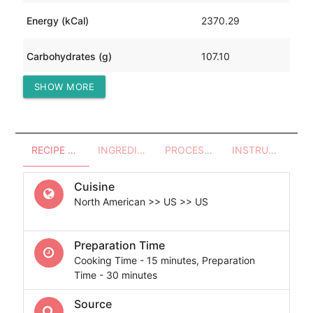
Energy (kCal)
2370.29
Carbohydrates (g)
107.10
SHOW MORE
Protein (g)
116.52
RECIPE OVERVIEW
INGREDIENTS
PROCESSES - UTENSILS
INSTRUCTIONS
Cuisine
North American >> US >> US
Preparation Time
Cooking Time - 15 minutes, Preparation
Time - 30 minutes
Source