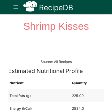
RecipeDB
menu
Shrimp Kisses
Source: All Recipes
Estimated Nutritional Profile
Nutrient
Quantity
Total fats (g)
225.09
Energy (kCal)
2534.0