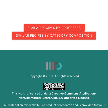
SIMILAR RECIPES BY PROCESSES
SIMILAR RECIPES BY CATEGORY COMPOSITION
Copyright © 2019 All rights reserved.
This work is licensed under a
Creative Commons Attribution-
NonCommercial-ShareAlike 3.0 Unported License
.
All material on this website is a product of research and is provided for your