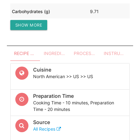
Carbohydrates (g)
9.71
SHOW MORE
Protein (g)
108.78
RECIPE OVERVIEW
INGREDIENTS
PROCESSES - UTENSILS
INSTRUCTIONS
Cuisine
North American >> US >> US
Preparation Time
Cooking Time - 10 minutes, Preparation
Time - 20 minutes
Source
All Recipes