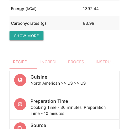
Energy (kCal)
1392.44
Carbohydrates (g)
83.99
SHOW MORE
Protein (g)
49.51
RECIPE OVERVIEW
INGREDIENTS
PROCESSES - UTENSILS
INSTRUCTIONS
Cuisine
North American >> US >> US
Preparation Time
Cooking Time - 30 minutes, Preparation
Time - 10 minutes
Source