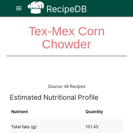
RecipeDB
menu
Tex-Mex Corn
Chowder
Source: All Recipes
Estimated Nutritional Profile
Nutrient
Quantity
Total fats (g)
101.45