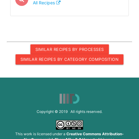
All Recipes
SIMILAR RECIPES BY PROCESSES
SIMILAR RECIPES BY CATEGORY COMPOSITION
Copyright © 2019 All rights reserved.
This work is licensed under a
Creative Commons Attribution-