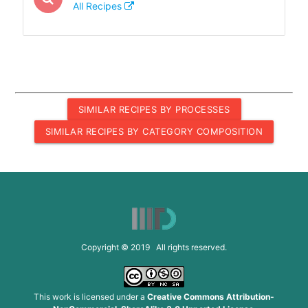
All Recipes
SIMILAR RECIPES BY PROCESSES
SIMILAR RECIPES BY CATEGORY COMPOSITION
Copyright © 2019 All rights reserved.
This work is licensed under a
Creative Commons Attribution-