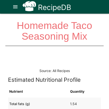
RecipeDB
menu
Homemade Taco
Seasoning Mix
Source: All Recipes
Estimated Nutritional Profile
Nutrient
Quantity
Total fats (g)
1.54