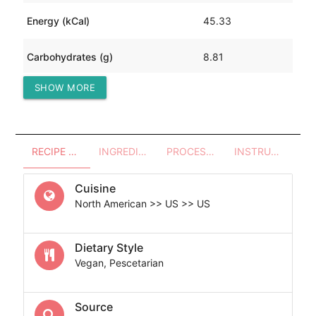
Energy (kCal)
45.33
Carbohydrates (g)
8.81
SHOW MORE
Protein (g)
2.02
RECIPE OVERVIEW
INGREDIENTS
PROCESSES - UTENSILS
INSTRUCTIONS
Cuisine
North American >> US >> US
Dietary Style
Vegan, Pescetarian
Source