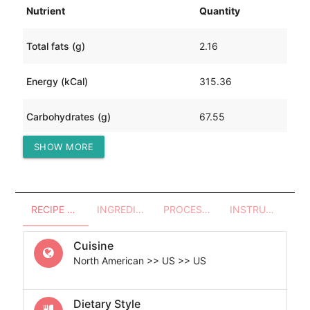
Nutrient
Quantity
Total fats (g)
2.16
Energy (kCal)
315.36
Carbohydrates (g)
67.55
SHOW MORE
Protein (g)
13.22
RECIPE OVERVIEW
INGREDIENTS
PROCESSES - UTENSILS
INSTRUCTIONS
Cuisine
North American >> US >> US
Dietary Style