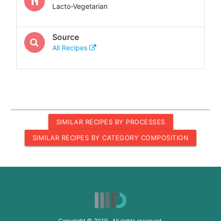
Lacto-Vegetarian
Source
All Recipes
SIMILAR RECIPES BY PROCESSES
SIMILAR RECIPES BY CATEGORY COMPOSITION
Copyright © 2019 All rights reserved.