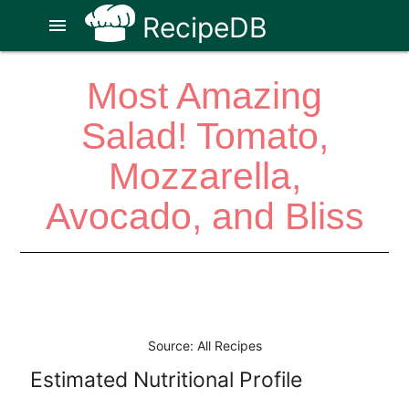
RecipeDB
menu
Most Amazing
Salad! Tomato,
Mozzarella,
Avocado, and Bliss
Source: All Recipes
Estimated Nutritional Profile