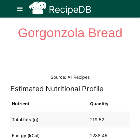
RecipeDB
menu
Gorgonzola Bread
Source: All Recipes
Estimated Nutritional Profile
Nutrient
Quantity
Total fats (g)
219.52
Energy (kCal)
2288.45