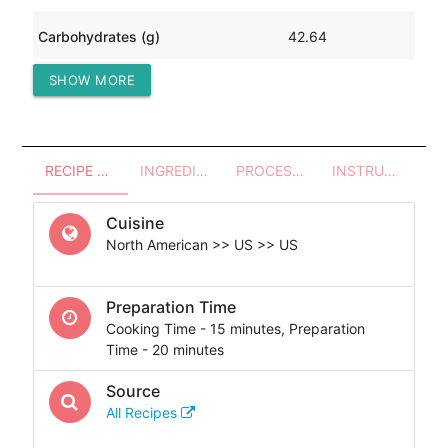
Carbohydrates (g)
42.64
SHOW MORE
Protein (g)
45.88
RECIPE OVERVIEW
INGREDIENTS
PROCESSES - UTENSILS
INSTRUCTIONS
Cuisine
North American >> US >> US
Preparation Time
Cooking Time - 15 minutes, Preparation
Time - 20 minutes
Source
All Recipes