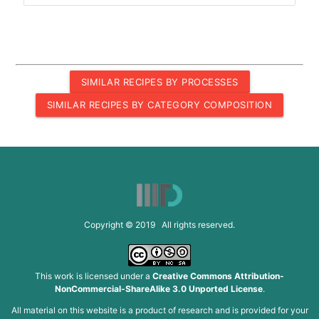
SIMILAR RECIPES BY PROCESSES
SIMILAR RECIPES BY CATEGORY COMPOSITION
Copyright © 2019 All rights reserved.
This work is licensed under a
Creative Commons Attribution-
NonCommercial-ShareAlike 3.0 Unported License
.
All material on this website is a product of research and is provided for your