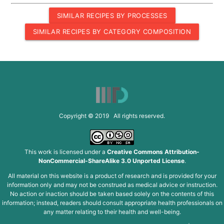
SIMILAR RECIPES BY PROCESSES
SIMILAR RECIPES BY CATEGORY COMPOSITION
Copyright © 2019 All rights reserved.
This work is licensed under a
Creative Commons Attribution-
NonCommercial-ShareAlike 3.0 Unported License
.
All material on this website is a product of research and is provided for your
information only and may not be construed as medical advice or instruction.
No action or inaction should be taken based solely on the contents of this
information; instead, readers should consult appropriate health professionals on
any matter relating to their health and well-being.