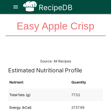
RecipeDB
menu
Easy Apple Crisp
Source: All Recipes
Estimated Nutritional Profile
Nutrient
Quantity
Total fats (g)
77.52
Energy (kCal)
2737.99