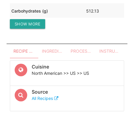
Carbohydrates (g)
512.13
SHOW MORE
Protein (g)
30.22
RECIPE OVERVIEW
INGREDIENTS
PROCESSES - UTENSILS
INSTRUCTIONS
Cuisine
North American >> US >> US
Source
All Recipes