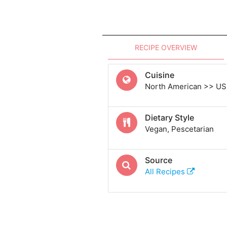
RECIPE OVERVIEW
Cuisine
North American >> US
Dietary Style
Vegan, Pescetarian
Source
All Recipes