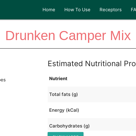
Home
How To Use
Receptors
F
Drunken Camper Mix
Estimated Nutritional Pro
Nutrient
pes
Total fats (g)
Energy (kCal)
Carbohydrates (g)