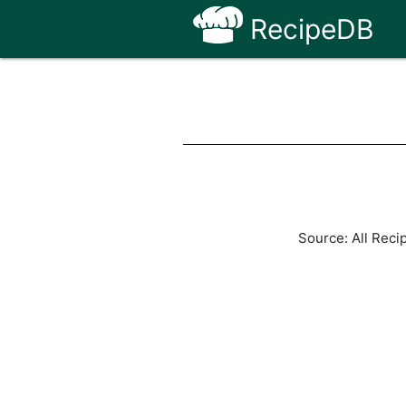
RecipeDB
Source: All Reci