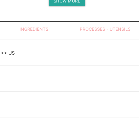
SHOW MORE
Protein (g)
INGREDIENTS
PROCESSES - UTENSILS
 >> US