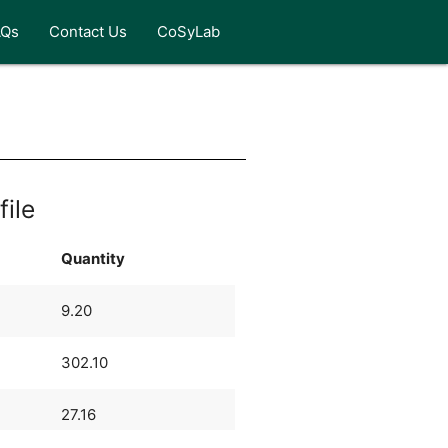
AQs
Contact Us
CoSyLab
file
Quantity
9.20
302.10
27.16