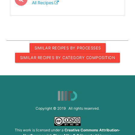
All Recipes
SIMILAR RECIPES BY PROCESSES
SIMILAR RECIPES BY CATEGORY COMPOSITION
Copyright © 2019 All rights reserved.
This work is licensed under a
Creative Commons Attribution-