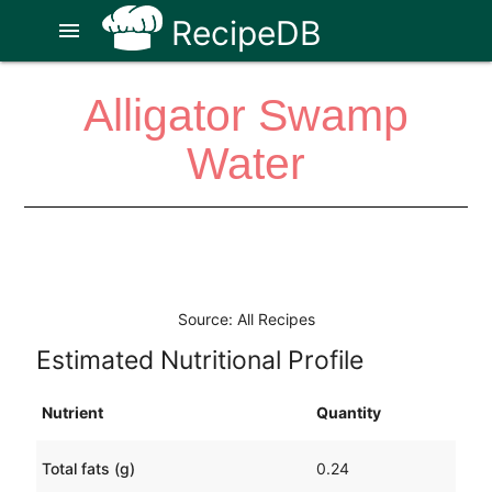
RecipeDB
menu
Alligator Swamp
Water
Source: All Recipes
Estimated Nutritional Profile
Nutrient
Quantity
Total fats (g)
0.24