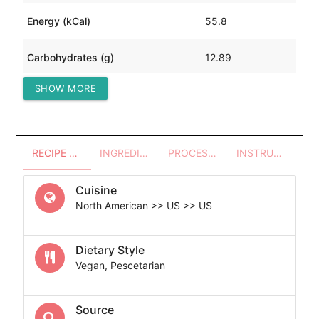
Energy (kCal)
55.8
Carbohydrates (g)
12.89
SHOW MORE
Protein (g)
0.86
RECIPE OVERVIEW
INGREDIENTS
PROCESSES - UTENSILS
INSTRUCTIONS
Cuisine
North American >> US >> US
Dietary Style
Vegan, Pescetarian
Source