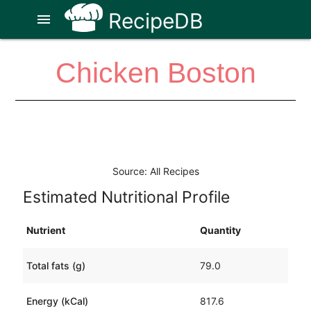
RecipeDB
menu
Chicken Boston
Source: All Recipes
Estimated Nutritional Profile
Nutrient
Quantity
Total fats (g)
79.0
Energy (kCal)
817.6