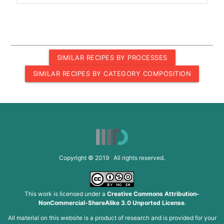
SIMILAR RECIPES BY PROCESSES
SIMILAR RECIPES BY CATEGORY COMPOSITION
Copyright © 2019 All rights reserved.
This work is licensed under a
Creative Commons Attribution-
NonCommercial-ShareAlike 3.0 Unported License
.
All material on this website is a product of research and is provided for your