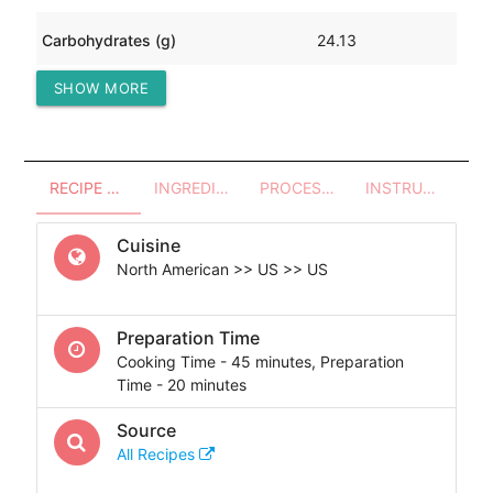
Carbohydrates (g)
24.13
SHOW MORE
Protein (g)
1.88
RECIPE OVERVIEW
INGREDIENTS
PROCESSES - UTENSILS
INSTRUCTIONS
Cuisine
North American >> US >> US
Preparation Time
Cooking Time - 45 minutes, Preparation
Time - 20 minutes
Source
All Recipes