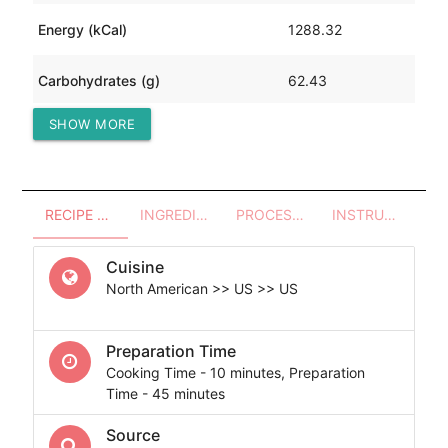
Energy (kCal)
1288.32
Carbohydrates (g)
62.43
SHOW MORE
Protein (g)
42.86
RECIPE OVERVIEW
INGREDIENTS
PROCESSES - UTENSILS
INSTRUCTIONS
Cuisine
North American >> US >> US
Preparation Time
Cooking Time - 10 minutes, Preparation
Time - 45 minutes
Source