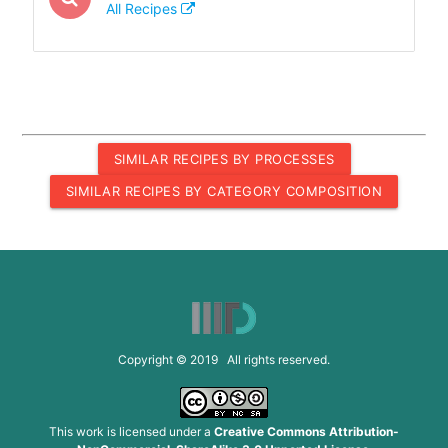
All Recipes
SIMILAR RECIPES BY PROCESSES
SIMILAR RECIPES BY CATEGORY COMPOSITION
Copyright © 2019 All rights reserved.
This work is licensed under a
Creative Commons Attribution-