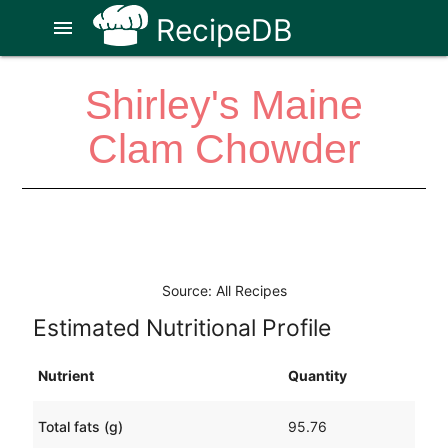
RecipeDB
menu
Shirley's Maine
Clam Chowder
Source: All Recipes
Estimated Nutritional Profile
Nutrient
Quantity
Total fats (g)
95.76