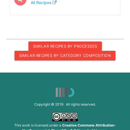
All Recipes
SIMILAR RECIPES BY PROCESSES
SIMILAR RECIPES BY CATEGORY COMPOSITION
Copyright © 2019 All rights reserved.
This work is licensed under a
Creative Commons Attribution-