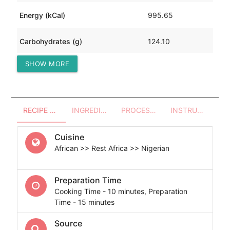
Energy (kCal)
995.65
Carbohydrates (g)
124.10
SHOW MORE
Protein (g)
35.44
RECIPE OVERVIEW
INGREDIENTS
PROCESSES - UTENSILS
INSTRUCTIONS
Cuisine
African >> Rest Africa >> Nigerian
Preparation Time
Cooking Time - 10 minutes, Preparation
Time - 15 minutes
Source