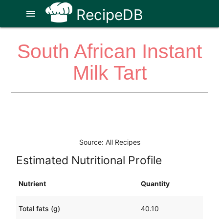
RecipeDB
menu
South African Instant
Milk Tart
Source: All Recipes
Estimated Nutritional Profile
Nutrient
Quantity
Total fats (g)
40.10