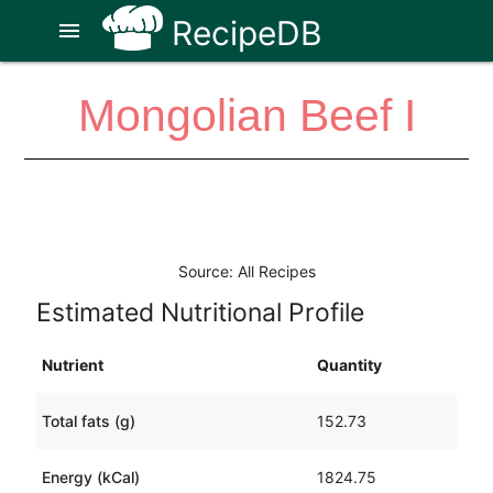
RecipeDB
menu
Mongolian Beef I
Source: All Recipes
Estimated Nutritional Profile
Nutrient
Quantity
Total fats (g)
152.73
Energy (kCal)
1824.75