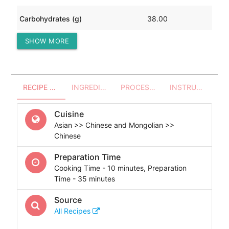
Carbohydrates (g)
38.00
SHOW MORE
Protein (g)
79.77
RECIPE OVERVIEW
INGREDIENTS
PROCESSES - UTENSILS
INSTRUCTIONS
Cuisine
Asian >> Chinese and Mongolian >>
Chinese
Preparation Time
Cooking Time - 10 minutes, Preparation
Time - 35 minutes
Source
All Recipes