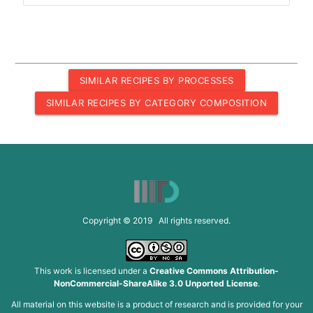
SIMILAR RECIPES BY PROCESSES
SIMILAR RECIPES BY CATEGORY COMPOSITION
Copyright © 2019 All rights reserved.
This work is licensed under a
Creative Commons Attribution-
NonCommercial-ShareAlike 3.0 Unported License
.
All material on this website is a product of research and is provided for your