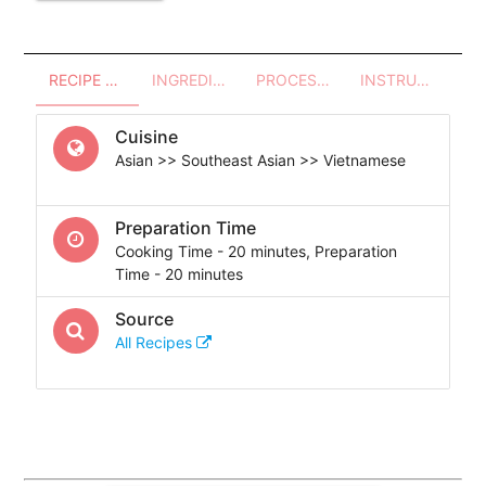
RECIPE OVERVIEW
INGREDIENTS
PROCESSES - UTENSILS
INSTRUCTIONS
Cuisine
Asian >> Southeast Asian >> Vietnamese
Preparation Time
Cooking Time - 20 minutes, Preparation
Time - 20 minutes
Source
All Recipes