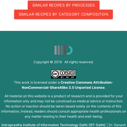
SIMILAR RECIPES BY PROCESSES
SIMILAR RECIPES BY CATEGORY COMPOSITION
Copyright © 2019 All rights reserved.
This work is licensed under a
Creative Commons Attribution-
NonCommercial-ShareAlike 3.0 Unported License
.
All material on this website is a product of research and is provided for your
information only and may not be construed as medical advice or instruction.
No action or inaction should be taken based solely on the contents of this
information; instead, readers should consult appropriate health professionals on
any matter relating to their health and well-being.
Indraprastha Institute of Information Technology Delhi (IIIT-Delhi)
|
Dr. Ganesh