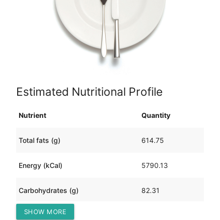
Estimated Nutritional Profile
Nutrient
Quantity
Total fats (g)
614.75
Energy (kCal)
5790.13
Carbohydrates (g)
82.31
SHOW MORE
Protein (g)
23.13