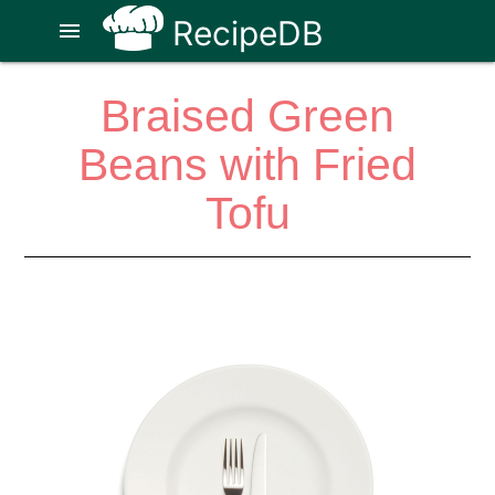
RecipeDB
menu
Braised Green
Beans with Fried
Tofu